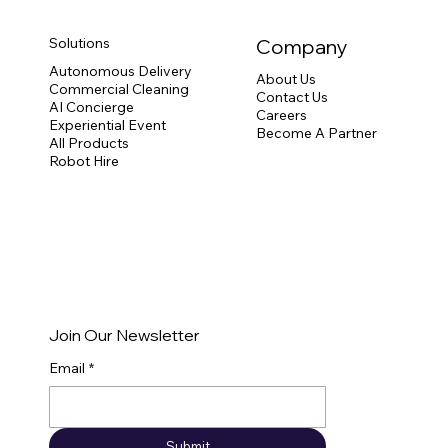
Solutions
Company
Autonomous Delivery
About Us
Commercial Cleaning
Contact Us
How CC1 Commercial Cleaning Robot
AI Concierge
Careers
Delivers Hassle-Free Cleanliness
Experiential Event
Become A Partner
All Products
Robot Hire
Join Our Newsletter
Email
*
Submit