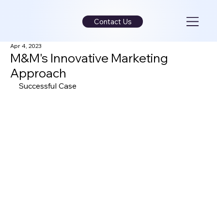
Contact Us
Apr 4, 2023
M&M's Innovative Marketing
Approach
Successful Case 