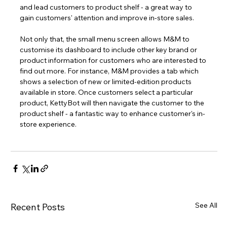
and lead customers to product shelf - a great way to 
gain customers' attention and improve in-store sales.
Not only that, the small menu screen allows M&M to 
customise its dashboard to include other key brand or 
product information for customers who are interested to 
find out more. For instance, M&M provides a tab which 
shows a selection of new or limited-edition products 
available in store. Once customers select a particular 
product, KettyBot will then navigate the customer to the 
product shelf - a fantastic way to enhance customer's in-
store experience. 
See All
Recent Posts