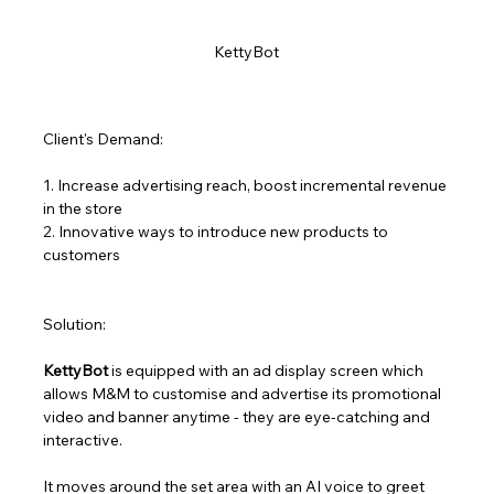
KettyBot 
Client's Demand:
1. Increase advertising reach, boost incremental revenue 
in the store
2. Innovative ways to introduce new products to 
customers
Solution:
KettyBot
 is equipped with an ad display screen which 
allows M&M to customise and advertise its promotional 
video and banner anytime - they are eye-catching and 
interactive. 
It moves around the set area with an AI voice to greet 