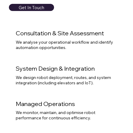
Get In Touch
Consultation & Site Assessment
We analyse your operational workflow and identify
automation opportunities.
System Design & Integration
We design robot deployment, routes, and system
integration (including elevators and IoT).
Managed Operations
We monitor, maintain, and optimise robot
performance for continuous efficiency.