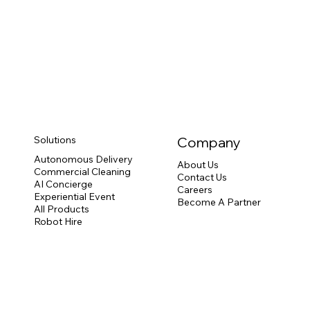
Solutions
Company
Autonomous Delivery
About Us
Commercial Cleaning
Contact Us
AI Concierge
Careers
Experiential Event
Become A Partner
All Products
Robot Hire