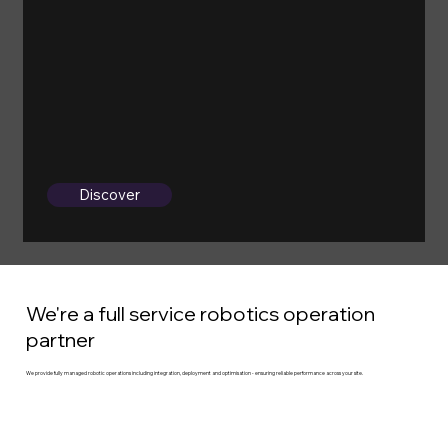
Discover
We're a full service robotics operation
partner
We provide fully managed robotic operations including integration, deployment and optimisation - ensuring reliable performance across your site.