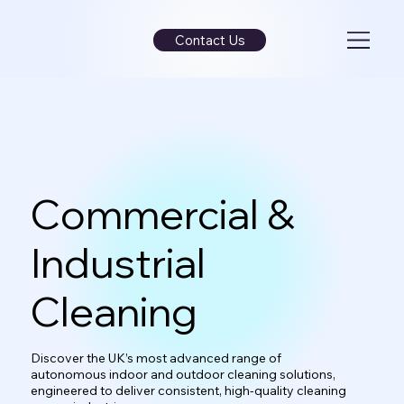
Contact Us
Commercial &
Industrial
Cleaning
Discover the UK’s most advanced range of
autonomous indoor and outdoor cleaning solutions,
engineered to deliver consistent, high-quality cleaning