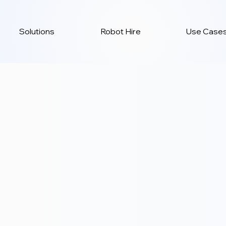
Solutions
Robot Hire
Use Case