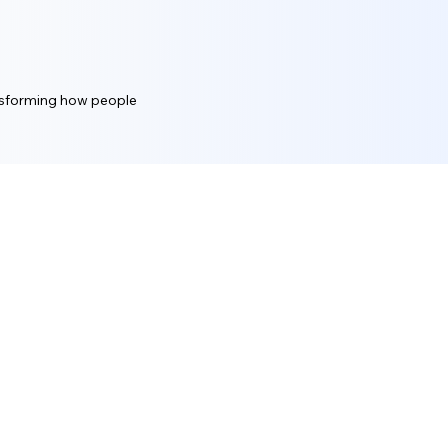
ansforming how people