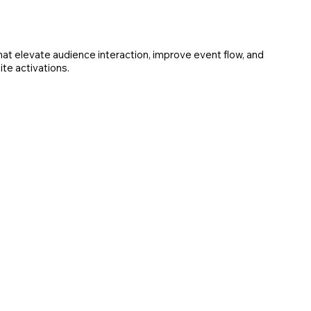
t elevate audience interaction, improve event flow, and
te activations.