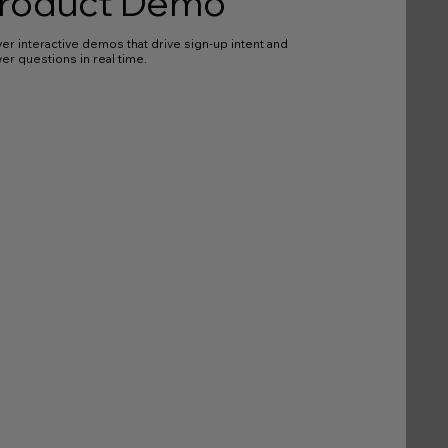
roduct Demo
ver interactive demos that drive sign-up intent and
er questions in real time.