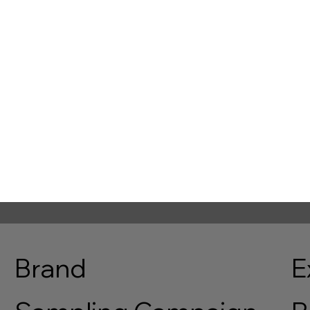
sorship
Mobile Catering
 new commercial
Improve event flow with mobile
nities and increase sponsor
catering that reduces queues an
ith on-site media
keeps food accessible across th
ents.
venue.
nquire
Enquire
Brand
E