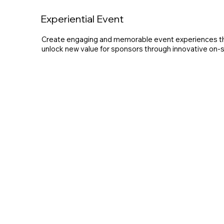
Experiential Event
Create engaging and memorable event experiences tha
unlock new value for sponsors through innovative on-si