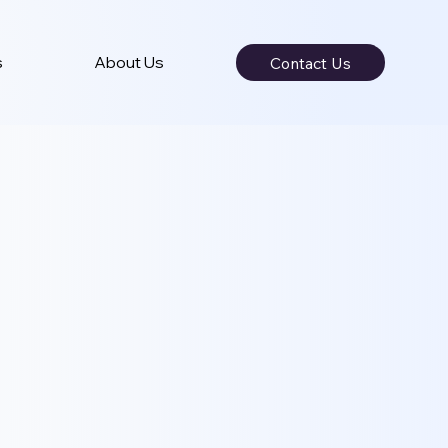
s
About Us
Contact Us