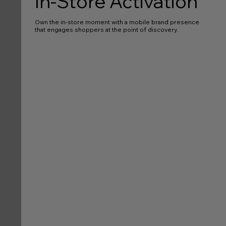
In-Store Activation
Own the in-store moment with a mobile brand presence
that engages shoppers at the point of discovery.