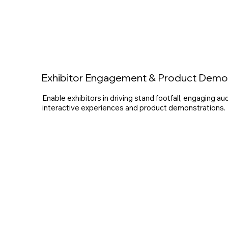
Exhibitor Engagement & Product Dem
Enable exhibitors in driving stand footfall, engaging a
interactive experiences and product demonstrations.