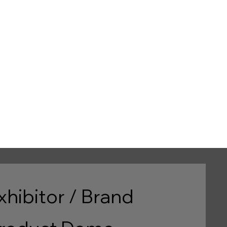
d
e
xhibitor / Brand