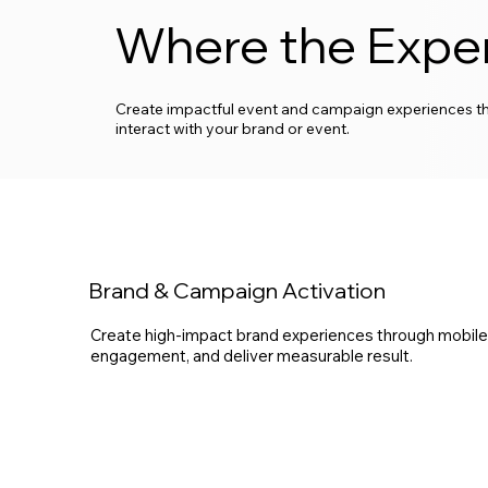
Where the Expe
Create impactful event and campaign experiences th
interact with your brand or event.
Brand & Campaign Activation
Create high-impact brand experiences through mobile, e
engagement, and deliver measurable result.