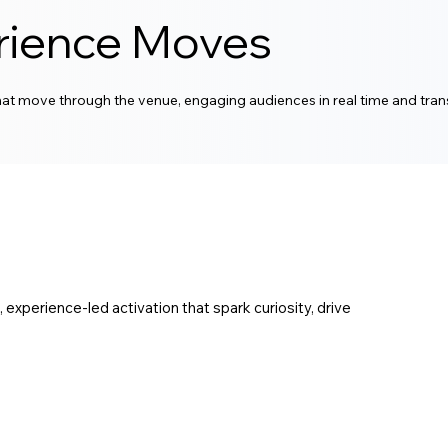
rience Moves
at move through the venue, engaging audiences in real time and tr
xperience-led activation that spark curiosity, drive