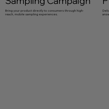
Sampling Campaign
P
Bring your product directly to consumers through high-
Deli
reach, mobile sampling experiences.
answ