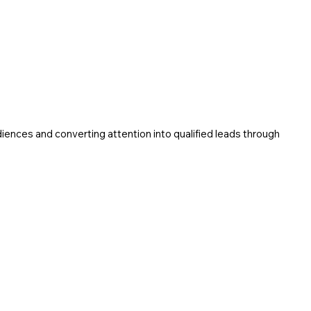
o
udiences and converting attention into qualified leads through