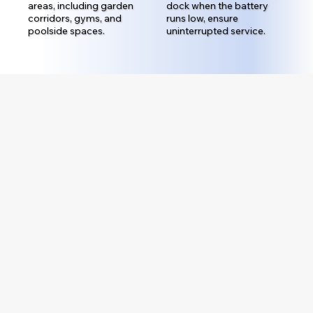
areas, including garden
dock when the battery
corridors, gyms, and
runs low, ensure
poolside spaces.
uninterrupted service.