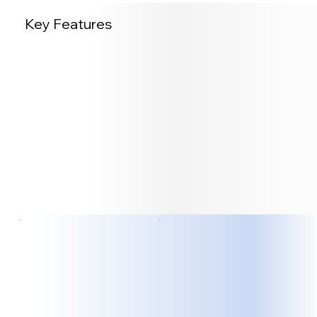
Key Features