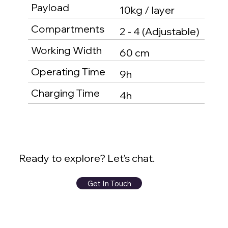
Payload
10kg / layer
Compartments
2 - 4 (Adjustable)
Working Width
60 cm
Operating Time
9h
Charging Time
4h
Ready to explore? Let's chat.
Get In Touch