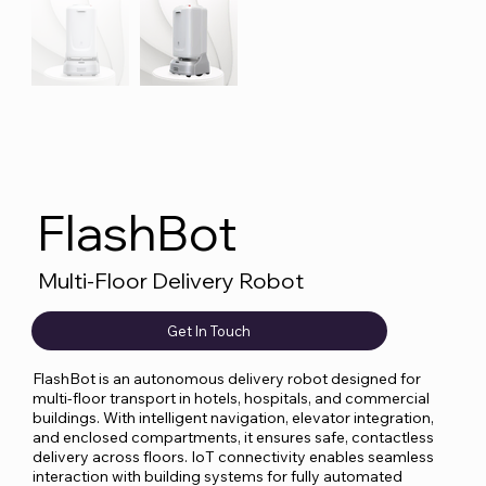
FlashBot
Multi-Floor Delivery Robot
Get In Touch
FlashBot is an autonomous delivery robot designed for
multi-floor transport in hotels, hospitals, and commercial
buildings. With intelligent navigation, elevator integration,
and enclosed compartments, it ensures safe, contactless
delivery across floors. IoT connectivity enables seamless
interaction with building systems for fully automated