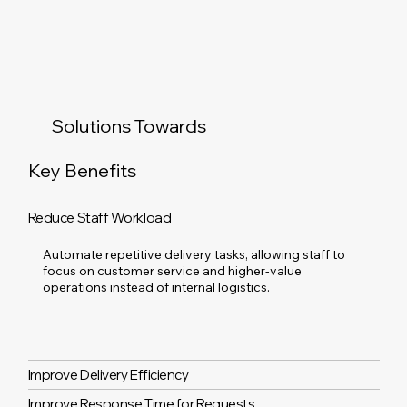
Solutions Towards
Key Benefits
Reduce Staff Workload
Automate repetitive delivery tasks, allowing staff to
focus on customer service and higher-value
operations instead of internal logistics.
Improve Delivery Efficiency
Improve Response Time for Requests