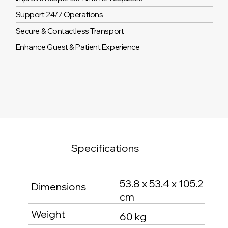
Support 24/7 Operations
Secure & Contactless Transport
Enhance Guest & Patient Experience
Specifications
53.8 x 53.4 x 105.2
Dimensions
cm
Weight
60 kg