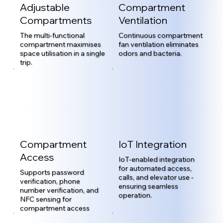
Adjustable
Compartment
Compartments
Ventilation
The multi-functional
Continuous compartment
compartment maximises
fan ventilation eliminates
space utilisation in a single
odors and bacteria.
trip.
Compartment
IoT Integration
Access
IoT-enabled integration
for automated access,
Supports password
calls, and elevator use -
verification, phone
ensuring seamless
number verification, and
operation.
NFC sensing for
compartment access