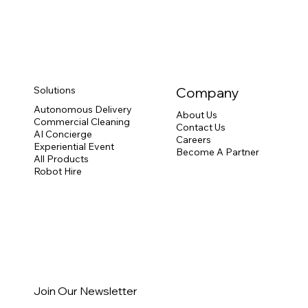
Solutions
Company
Autonomous Delivery
About Us
Commercial Cleaning
Contact Us
AI Concierge
Careers
Experiential Event
Become A Partner
All Products
Robot Hire
Join Our Newsletter