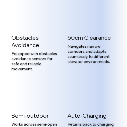
Obstacles
60cm Clearance
Avoidance
Navigates narrow
corridors and adapts
Equipped with obstacles
seamlessly to different
avoidance sensors for
elevator environments.
safe and reliable
movement.
Semi-outdoor
Auto-Charging
Works across semi-open
Returns back to charging