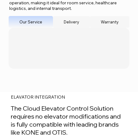
operation, making it ideal for room service, healthcare
logistics, and internal transport.
Our Service
Delivery
Warranty
ELAVATOR INTEGRATION
The Cloud Elevator Control Solution
requires no elevator modifications and
is fully compatible with leading brands
like KONE and OTIS.