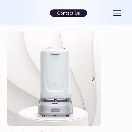
Contact Us