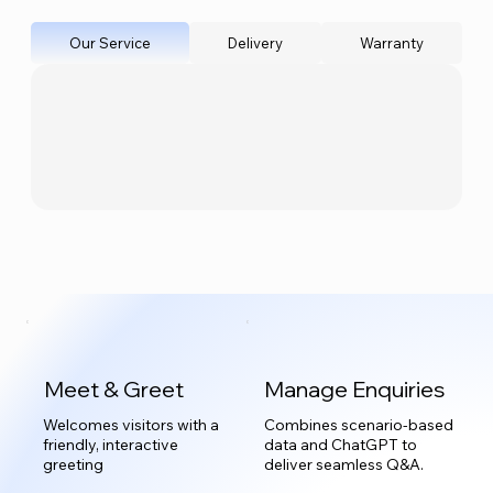
Our Service
Delivery
Warranty
Meet & Greet
Manage Enquiries
Welcomes visitors with a
Combines scenario-based
friendly, interactive
data and ChatGPT to
greeting
deliver seamless Q&A.