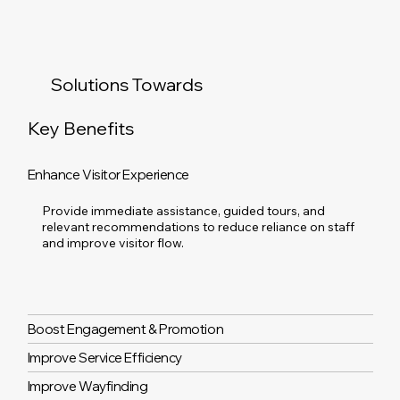
Solutions Towards
Key Benefits
Enhance Visitor Experience
Provide immediate assistance, guided tours, and
relevant recommendations to reduce reliance on staff
and improve visitor flow.
Boost Engagement & Promotion
Improve Service Efficiency
Improve Wayfinding