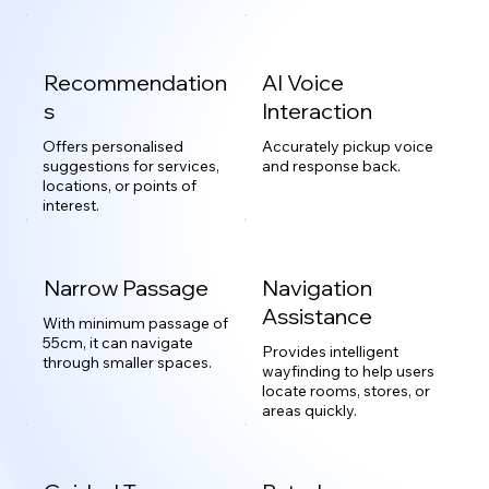
Recommendation
AI Voice
s
Interaction
Offers personalised
Accurately pickup voice
suggestions for services,
and response back.
locations, or points of
interest.
Narrow Passage
Navigation
Assistance
With minimum passage of
55cm, it can navigate
Provides intelligent
through smaller spaces.
wayfinding to help users
locate rooms, stores, or
areas quickly.