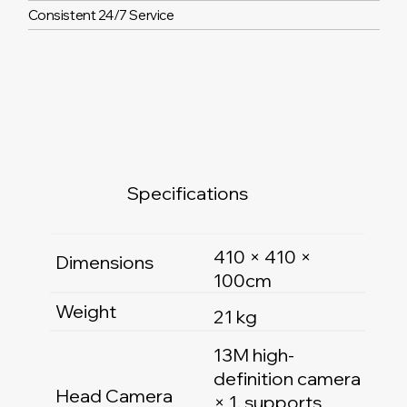
Consistent 24/7 Service
Specifications
410 × 410 ×
Dimensions
100cm
Weight
21 kg
13M high-
definition camera
Head Camera
× 1, supports