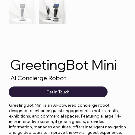
GreetingBot Mini
AI Concierge Robot
Get In Touch
GreetingBot Mini is an AI-powered concierge robot
designed to enhance guest engagement in hotels, malls,
exhibitions, and commercial spaces. Featuring a large 14-
inch interactive screen, it greets guests, provides
information, manages enquiries, offers intelligent navigation
and guided tours to improve the overall guest experience.