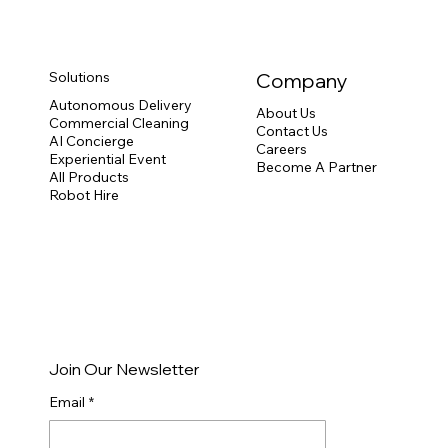
Solutions
Company
Autonomous Delivery
About Us
Commercial Cleaning
Contact Us
AI Concierge
Careers
Experiential Event
Become A Partner
All Products
Robot Hire
Join Our Newsletter
Email
*