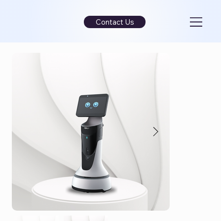
Contact Us