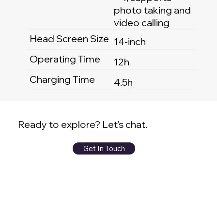
photo taking and
video calling
Head Screen Size
14-inch
Operating Time
12h
Charging Time
4.5h
Ready to explore? Let's chat.
Get In Touch