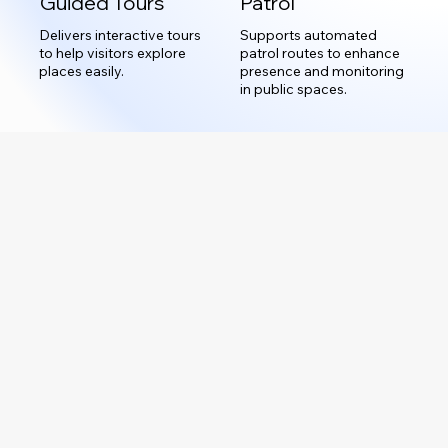
Guided Tours
Patrol
Delivers interactive tours
Supports automated
to help visitors explore
patrol routes to enhance
places easily.
presence and monitoring
in public spaces.