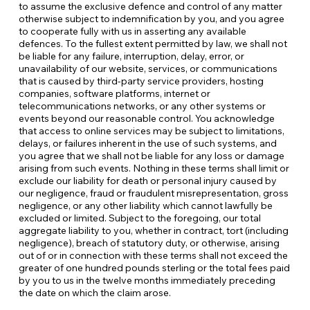
to assume the exclusive defence and control of any matter
otherwise subject to indemnification by you, and you agree
to cooperate fully with us in asserting any available
defences. To the fullest extent permitted by law, we shall not
be liable for any failure, interruption, delay, error, or
unavailability of our website, services, or communications
that is caused by third-party service providers, hosting
companies, software platforms, internet or
telecommunications networks, or any other systems or
events beyond our reasonable control. You acknowledge
that access to online services may be subject to limitations,
delays, or failures inherent in the use of such systems, and
you agree that we shall not be liable for any loss or damage
arising from such events. Nothing in these terms shall limit or
exclude our liability for death or personal injury caused by
our negligence, fraud or fraudulent misrepresentation, gross
negligence, or any other liability which cannot lawfully be
excluded or limited. Subject to the foregoing, our total
aggregate liability to you, whether in contract, tort (including
negligence), breach of statutory duty, or otherwise, arising
out of or in connection with these terms shall not exceed the
greater of one hundred pounds sterling or the total fees paid
by you to us in the twelve months immediately preceding
the date on which the claim arose.