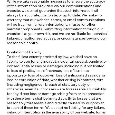
While we take reasonable measures to ensure the accuracy
of the information provided via our communications and
website, we do not guarantee that such information will
always be accurate, complete, or up to date. We make no
warranty that our website, forms, or email communications
will be free from errors, interruptions, viruses, or other
harmful components. Submitting information through our
website is at your own risk, and we are not liable for technical
failures, unauthorised access, or circumstances beyond our
reasonable control.
Limitation of Liability
To the fullest extent permitted by law, we shall have no
liability to you for any indirect, incidental, special, punitive, or
consequential losses or damages, including but not limited
to loss of profits, loss of revenue, loss of business
opportunity, loss of goodwill, loss of anticipated savings, or
loss or corruption of data, whether arising in contract, tort
(including negligence), breach of statutory duty, or
otherwise, even if such losses were foreseeable. Our liability
for any direct loss or damage arising from or in connection
with these terms shall be limited strictly to losses that are
reasonably foreseeable and directly caused by our proven
breach of these terms. We accept no liability for any failure,
delay, or interruption in the availability of our website, forms,