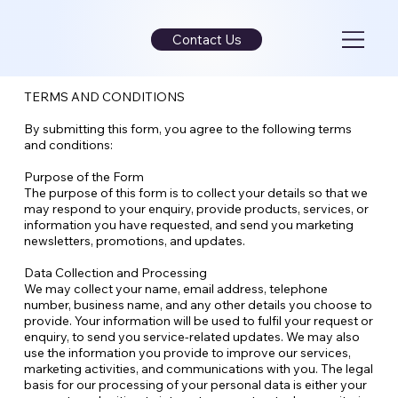
Contact Us
TERMS AND CONDITIONS
By submitting this form, you agree to the following terms
and conditions:
Purpose of the Form
The purpose of this form is to collect your details so that we
may respond to your enquiry, provide products, services, or
information you have requested, and send you marketing
newsletters, promotions, and updates.
Data Collection and Processing
We may collect your name, email address, telephone
number, business name, and any other details you choose to
provide. Your information will be used to fulfil your request or
enquiry, to send you service-related updates. We may also
use the information you provide to improve our services,
marketing activities, and communications with you. The legal
basis for our processing of your personal data is either your