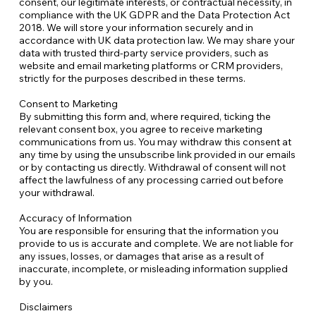
consent, our legitimate interests, or contractual necessity, in
compliance with the UK GDPR and the Data Protection Act
2018. We will store your information securely and in
accordance with UK data protection law. We may share your
data with trusted third-party service providers, such as
website and email marketing platforms or CRM providers,
strictly for the purposes described in these terms.
Consent to Marketing
By submitting this form and, where required, ticking the
relevant consent box, you agree to receive marketing
communications from us. You may withdraw this consent at
any time by using the unsubscribe link provided in our emails
or by contacting us directly. Withdrawal of consent will not
affect the lawfulness of any processing carried out before
your withdrawal.​
Accuracy of Information
You are responsible for ensuring that the information you
provide to us is accurate and complete. We are not liable for
any issues, losses, or damages that arise as a result of
inaccurate, incomplete, or misleading information supplied
by you.
Disclaimers