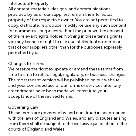
Intellectual Property
All content, materials, designs, and communications
provided by us or our suppliers remain the intellectual
property of the respective owner. You are not permitted to
copy, distribute, reproduce, modify, or use any such content
for commercial purposes without the prior written consent
of the relevant rights holder. Nothing in these terms grants
you any licence or right to use our intellectual property or
that of our suppliers other than for the purposes expressly
permitted by us.
Changes to Terms
We reserve the right to update or amend these terms from
time to time to reflect legal, regulatory, or business changes.
The most recent version will be published on our website,
and your continued use of our forms or services after any
amendments have been made will constitute your
acceptance of the revised terms.
Governing Law
These terms are governed by and construed in accordance
with the laws of England and Wales, and any disputes arising
from them shall be subject to the exclusive jurisdiction of the
courts of England and Wales.