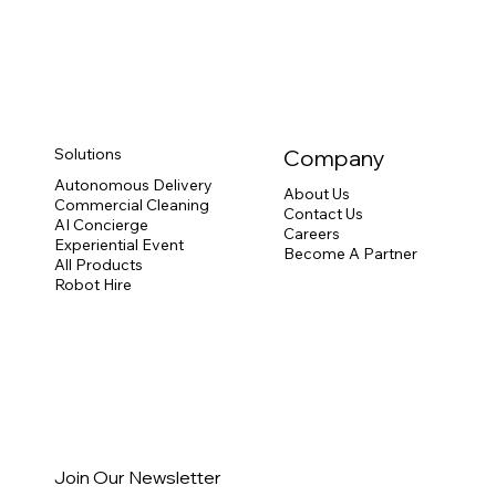
Solutions
Company
Autonomous Delivery
About Us
Commercial Cleaning
Contact Us
AI Concierge
Careers
Experiential Event
Become A Partner
All Products
Robot Hire
Join Our Newsletter