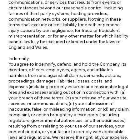
communications, or services that results from events or
circumstances beyond our reasonable control, including
failures of third-party systems, hosting providers,
communication networks, or suppliers. Nothing in these
terms shall exclude or limit liability for death or personal
injury caused by our negligence, for fraud or fraudulent
misrepresentation, or for any other matter for which liability
cannot lawfully be excluded or limited under the laws of
England and Wales.
Indemnity
You agree to indemnify, defend, and hold the Company, its
directors, officers, employees, agents, and affiliates
harmless from and against all claims, demands, actions,
proceedings, damages, liabilities, losses, costs, and
expenses (including properly incurred and reasonable legal
fees and expenses) arising out of or in connection with: (a)
your breach of these terms; (b) your misuse of our website,
services, or communications; (c) your submission of
inaccurate, false, or misleading information; or (d) any claim,
complaint, or action brought by a third party (including
regulators, governmental authorities, or other businesses)
resulting from or relating to your use of our services, your
content or data, or your failure to comply with applicable
laws and regulations. We reserve the right, at your expense,