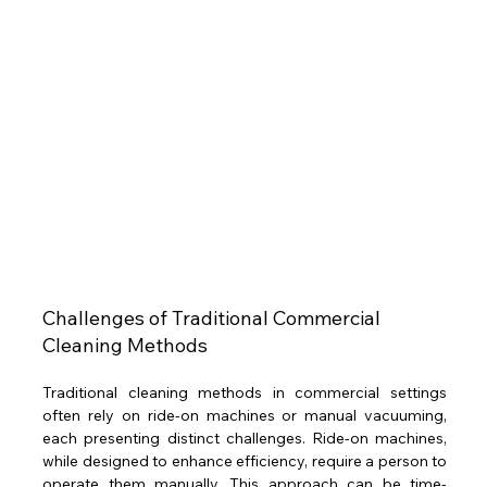
Challenges of Traditional Commercial 
Cleaning Methods 
Traditional cleaning methods in commercial settings 
often rely on ride-on machines or manual vacuuming, 
each presenting distinct challenges. Ride-on machines, 
while designed to enhance efficiency, require a person to 
operate them manually. This approach can be time-