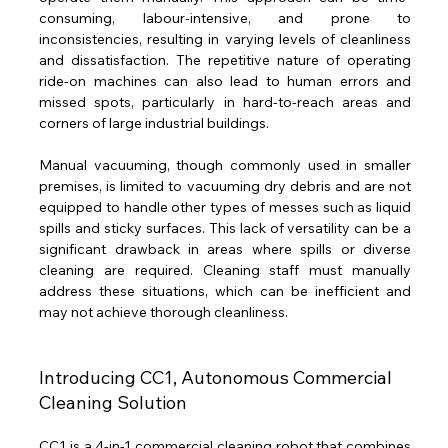
consuming, labour-intensive, and prone to 
inconsistencies, resulting in varying levels of cleanliness 
and dissatisfaction. The repetitive nature of operating 
ride-on machines can also lead to human errors and 
missed spots, particularly in hard-to-reach areas and 
corners of large industrial buildings.
Manual vacuuming, though commonly used in smaller 
premises, is limited to vacuuming dry debris and are not 
equipped to handle other types of messes such as liquid 
spills and sticky surfaces. This lack of versatility can be a 
significant drawback in areas where spills or diverse 
cleaning are required. Cleaning staff must manually 
address these situations, which can be inefficient and 
may not achieve thorough cleanliness.
Introducing CC1, Autonomous Commercial 
Cleaning Solution
CC1 is a 4-in-1 commercial cleaning robot that combines 