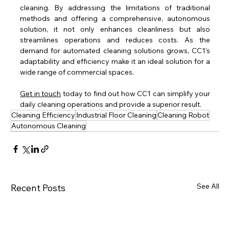
cleaning. By addressing the limitations of traditional 
methods and offering a comprehensive, autonomous 
solution, it not only enhances cleanliness but also 
streamlines operations and reduces costs. As the 
demand for automated cleaning solutions grows, CC1's 
adaptability and efficiency make it an ideal solution for a 
wide range of commercial spaces.
Get in touch
 today to find out how CC1 can simplify your 
daily cleaning operations and provide a superior result.
Cleaning Efficiency
Industrial Floor Cleaning
Cleaning Robot
Autonomous Cleaning
See All
Recent Posts