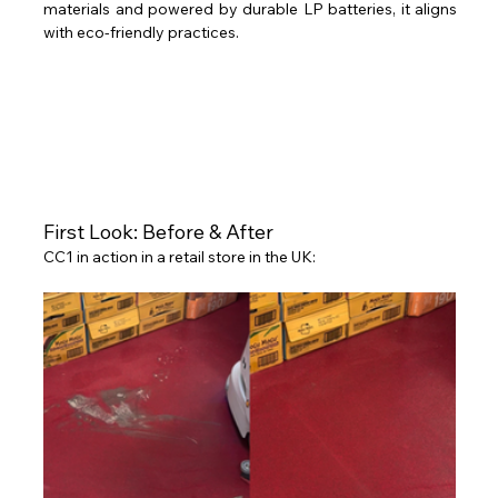
materials and powered by durable LP batteries, it aligns 
with eco-friendly practices. 
First Look: Before & After 
CC1 in action in a retail store in the UK: