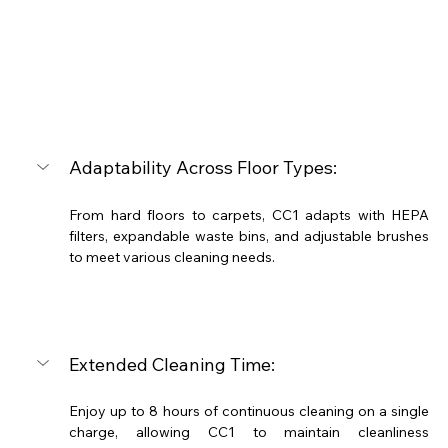
Adaptability Across Floor Types:
From hard floors to carpets, CC1 adapts with HEPA 
filters, expandable waste bins, and adjustable brushes 
to meet various cleaning needs.
Extended Cleaning Time:
Enjoy up to 8 hours of continuous cleaning on a single 
charge, allowing CC1 to maintain cleanliness 