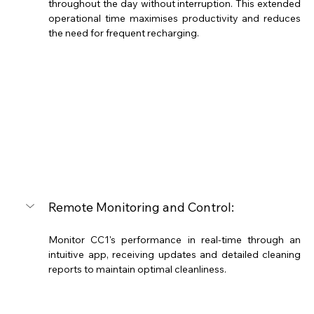
throughout the day without interruption. This extended 
operational time maximises productivity and reduces 
the need for frequent recharging.
Remote Monitoring and Control: 
Monitor CC1's performance in real-time through an 
intuitive app, receiving updates and detailed cleaning 
reports to maintain optimal cleanliness.