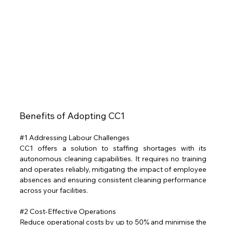
Benefits of Adopting CC1 
#1
 Addressing Labour Challenges
CC1 offers a solution to staffing shortages with its 
autonomous cleaning capabilities. It requires no training 
and operates reliably, mitigating the impact of employee 
absences and ensuring consistent cleaning performance 
across your facilities.
#2
 Cost-Effective Operations
Reduce operational costs by up to 50% and minimise the 