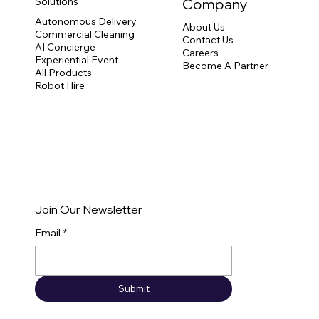
Solutions
Company
Autonomous Delivery
About Us
Commercial Cleaning
Contact Us
Robot Hire UK: A Complete Guide for
AI Concierge
Careers
Events and Exhibitions
Experiential Event
Become A Partner
All Products
Robot Hire
Join Our Newsletter
Email
*
Submit