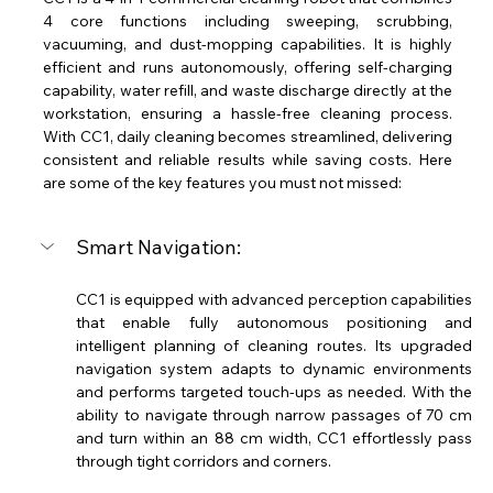
4 core functions including sweeping, scrubbing, 
vacuuming, and dust-mopping capabilities. It is highly 
efficient and runs autonomously, offering self-charging 
capability, water refill, and waste discharge directly at the 
workstation, ensuring a hassle-free cleaning process. 
With CC1, daily cleaning becomes streamlined, delivering 
consistent and reliable results while saving costs. Here 
are some of the key features you must not missed: 
Smart Navigation:
CC1 is equipped with advanced perception capabilities 
that enable fully autonomous positioning and 
intelligent planning of cleaning routes. Its upgraded 
navigation system adapts to dynamic environments 
and performs targeted touch-ups as needed. With the 
ability to navigate through narrow passages of 70 cm 
and turn within an 88 cm width, CC1 effortlessly pass 
through tight corridors and corners. 