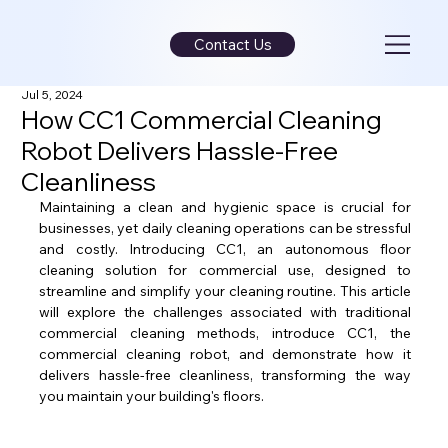
Contact Us
Jul 5, 2024
How CC1 Commercial Cleaning
Robot Delivers Hassle-Free
Cleanliness
Maintaining a clean and hygienic space is crucial for 
businesses, yet daily cleaning operations can be stressful 
and costly. Introducing CC1, an autonomous floor 
cleaning solution for commercial use, designed to 
streamline and simplify your cleaning routine. This article 
will explore the challenges associated with traditional 
commercial cleaning methods, introduce CC1, the 
commercial cleaning robot, and demonstrate how it 
delivers hassle-free cleanliness, transforming the way 
you maintain your building's floors.