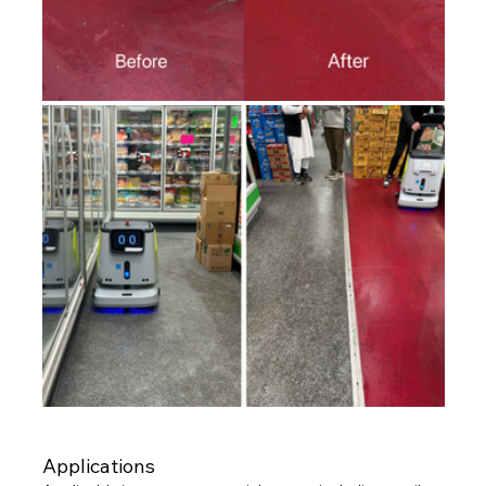
Applications