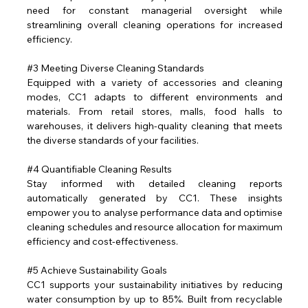
need for constant managerial oversight while 
streamlining overall cleaning operations for increased 
efficiency.
#3
 Meeting Diverse Cleaning Standards
Equipped with a variety of accessories and cleaning 
modes, CC1 adapts to different environments and 
materials. From retail stores, malls, food halls to 
warehouses, it delivers high-quality cleaning that meets 
the diverse standards of your facilities.
#4
 Quantifiable Cleaning Results
Stay informed with detailed cleaning reports 
automatically generated by CC1. These insights 
empower you to analyse performance data and optimise 
cleaning schedules and resource allocation for maximum 
efficiency and cost-effectiveness.
#5
 Achieve Sustainability Goals
CC1 supports your sustainability initiatives by reducing 
water consumption by up to 85%. Built from recyclable 