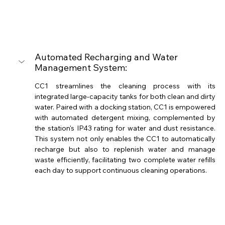
Automated Recharging and Water 
Management System: 
CC1 streamlines the cleaning process with its 
integrated large-capacity tanks for both clean and dirty 
water. Paired with a docking station, CC1 is empowered 
with automated detergent mixing, complemented by 
the station's IP43 rating for water and dust resistance. 
This system not only enables the CC1 to automatically 
recharge but also to replenish water and manage 
waste efficiently, facilitating two complete water refills 
each day to support continuous cleaning operations. 