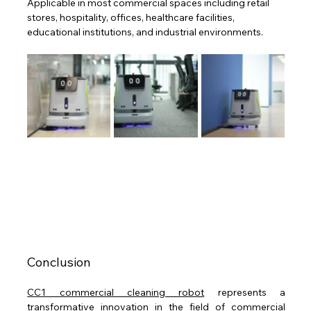
Applicable in most commercial spaces including retail 
stores, hospitality, offices, healthcare facilities, 
educational institutions, and industrial environments.
Conclusion
CC1 commercial cleaning robot
 represents a 
transformative innovation in the field of commercial 