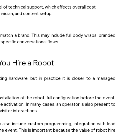
 of technical support, which affects overall cost.
hnician, and content setup.
 match a brand. This may include full body wraps, branded 
specific conversational flows.
ou Hire a Robot
ing hardware, but in practice it is closer to a managed 
tallation of the robot, full configuration before the event, 
e activation. In many cases, an operator is also present to 
isitor interactions.
also include custom programming, integration with lead 
e event. This is important because the value of robot hire 