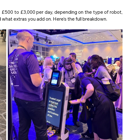
The short answer is that prices typically range from £500 to £3,000 per day, depending on the type of robot, 
 what extras you add on. Here's the full breakdown.