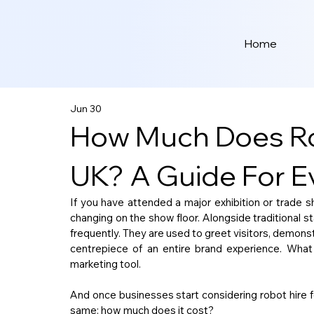
Home
Jun 30
How Much Does Rob
UK? A Guide For Ev
If you have attended a major exhibition or trade 
changing on the show floor. Alongside traditional s
frequently. They are used to greet visitors, demonst
centrepiece of an entire brand experience. What
marketing tool.
And once businesses start considering robot hire fo
same: how much does it cost?