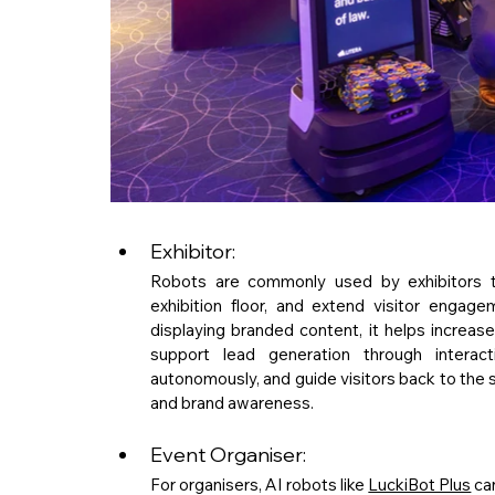
Exhibitor: 
Robots are commonly used by exhibitors to 
exhibition floor, and extend visitor enga
displaying branded content, it helps increase 
support lead generation through interacti
autonomously, and guide visitors back to the 
and brand awareness.
Event Organiser: 
For organisers, AI robots like 
LuckiBot Plus
 ca