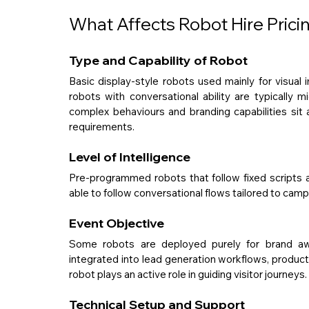
What Affects Robot Hire Prici
Type and Capability of Robot
Basic display-style robots used mainly for visual 
robots with conversational ability are typically 
complex behaviours and branding capabilities sit 
requirements.
Level of Intelligence
Pre-programmed robots that follow fixed scripts 
able to follow conversational flows tailored to camp
Event Objective
Some robots are deployed purely for brand awa
integrated into lead generation workflows, product 
robot plays an active role in guiding visitor journeys.
Technical Setup and Support