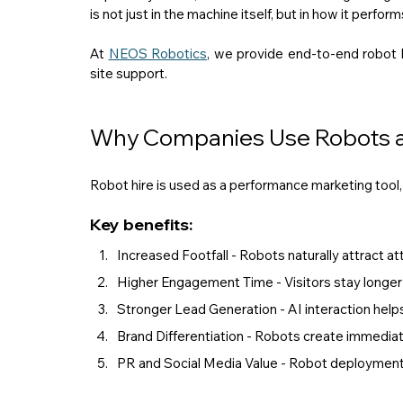
is not just in the machine itself, but in how it perfor
At 
NEOS Robotics
, we provide end-to-end robot 
site support.
Why Companies Use Robots at
Robot hire is used as a performance marketing tool, n
Key benefits:
Increased Footfall - Robots naturally attract att
Higher Engagement Time - Visitors stay longer 
Stronger Lead Generation - AI interaction helps 
Brand Differentiation - Robots create immedia
PR and Social Media Value - Robot deployments