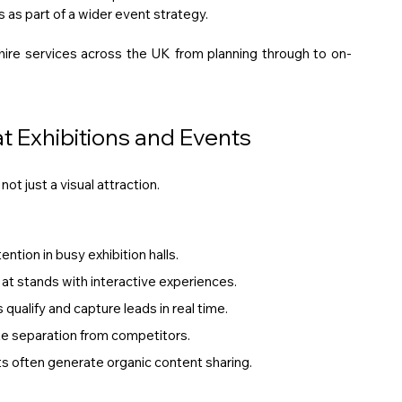
ms as part of a wider event strategy. 
hire services across the UK from planning through to on-
 Exhibitions and Events
ot just a visual attraction.
ention in busy exhibition halls.
at stands with interactive experiences.
qualify and capture leads in real time.
te separation from competitors.
 often generate organic content sharing.