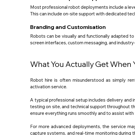
Most professional robot deployments include a level
This can include on-site support with dedicated tec
Branding and Customisation
Robots can be visually and functionally adapted to
screen interfaces, custom messaging, and industry-
What You Actually Get When Y
Robot hire is often misunderstood as simply rent
activation service.
A typical professional setup includes delivery and ins
testing on site, and technical support throughout th
ensure everything runs smoothly and to assist with v
For more advanced deployments, the service may 
capture systems, and real-time monitoring during th