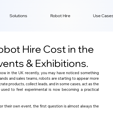
Solutions
Robot Hire
Use Case
ot Hire Cost in the
ents & Exhibitions.
show in the UK recently, you may have noticed something 
tands and sales teams, robots are starting to appear more 
rate products, collect leads, and in some cases, act as the 
 used to feel experimental is now becoming a practical 
r their own event, the first question is almost always the 