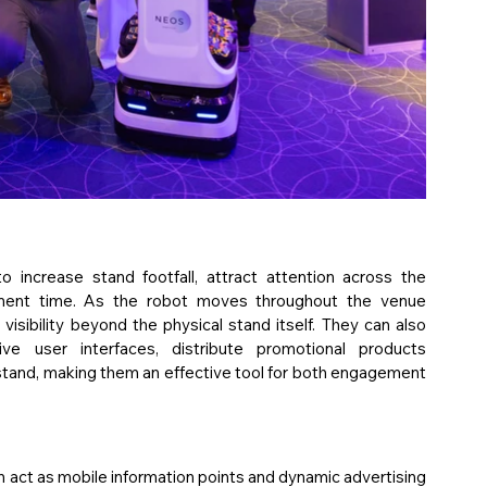
increase stand footfall, attract attention across the 
gement time. As the robot moves throughout the venue 
visibility beyond the physical stand itself. They can also 
ve user interfaces, distribute promotional products 
stand, making them an effective tool for both engagement 
n act as mobile information points and dynamic advertising 