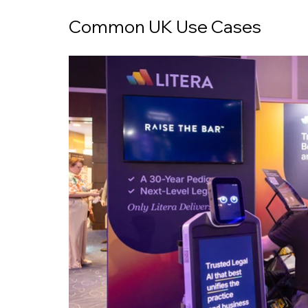
Common UK Use Cases