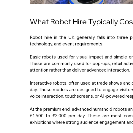
What Robot Hire Typically Cos
Robot hire in the UK generally falls into three p
technology, and event requirements.
Basic robots used for visual impact and simple e
These are commonly used for pop-ups, retail activa
attention rather than deliver advanced interaction.
Interactive robots, often used at trade shows and 
day. These models are designed to engage visitors
voice interaction, touchscreens, or AI-powered re
At the premium end, advanced humanoid robots and 
£1,500 to £3,000 per day. These are most common
exhibitions where strong audience engagement and vi