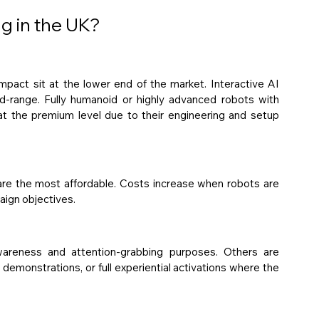
ng in the UK?
impact sit at the lower end of the market. Interactive AI 
mid-range. Fully humanoid or highly advanced robots with 
at the premium level due to their engineering and setup 
are the most affordable. Costs increase when robots are 
aign objectives.
reness and attention-grabbing purposes. Others are 
demonstrations, or full experiential activations where the 