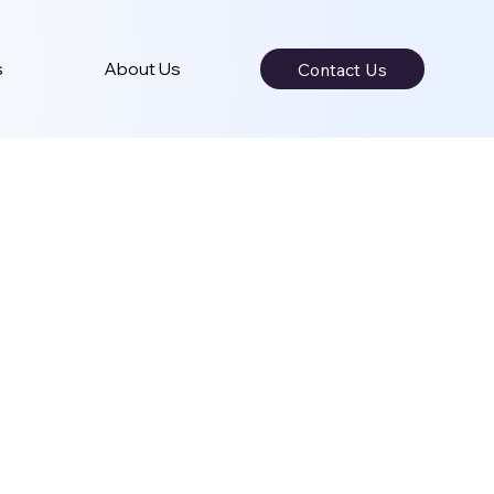
s
About Us
Contact Us