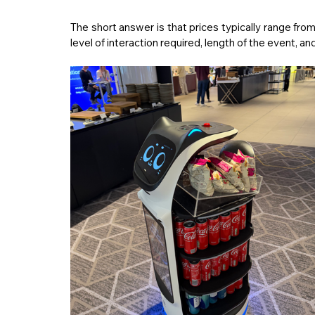
level of interaction required, length of the event, 
and