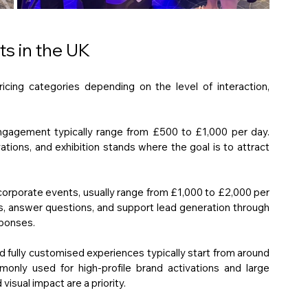
ts in the UK
ricing categories depending on the level of interaction, 
ngagement typically range from £500 to £1,000 per day. 
tions, and exhibition stands where the goal is to attract 
corporate events, usually range from £1,000 to £2,000 per 
, answer questions, and support lead generation through 
sponses.
fully customised experiences typically start from around 
ly used for high-profile brand activations and large 
sual impact are a priority.